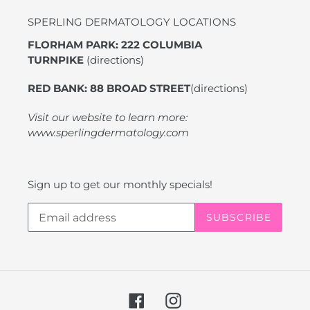
SPERLING DERMATOLOGY LOCATIONS
FLORHAM PARK: 222 COLUMBIA
TURNPIKE
(directions)
RED BANK: 88 BROAD STREET
(directions)
Visit our website to learn more:
www.sperlingdermatology.com
Sign up to get our monthly specials!
SUBSCRIBE
Facebook
Instagram