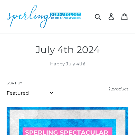
Skip
to
Search
Log in
Car
content
C
July 4th 2024
o
Happy July 4th!
l
l
SORT BY
1 product
e
c
Sperling
t
Spectacular
Gift
i
Card