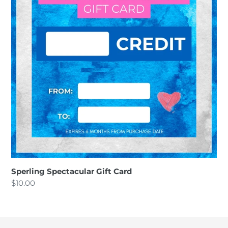
o
n
:
Sperling Spectacular Gift Card
Regular
$10.00
price